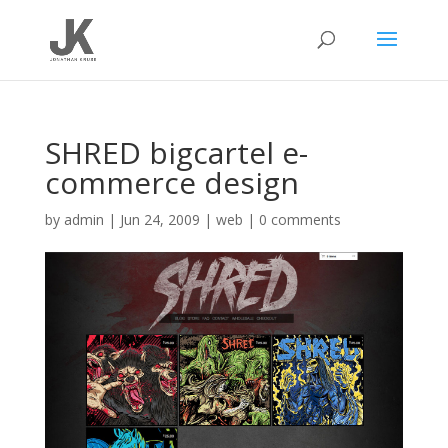
SHRED bigcartel e-
commerce design
by
admin
|
Jun 24, 2009
|
web
|
0 comments