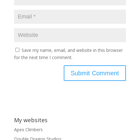
Save my name, email, and website in this browser
for the next time I comment.
My websites
Apex Climbers
Double Dragon Studios