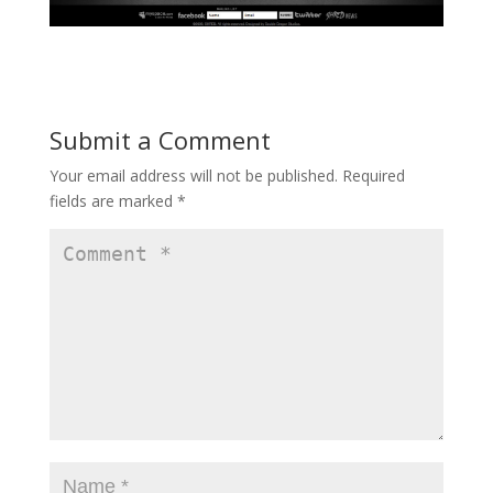
Submit a Comment
Your email address will not be published.
Required
fields are marked
*